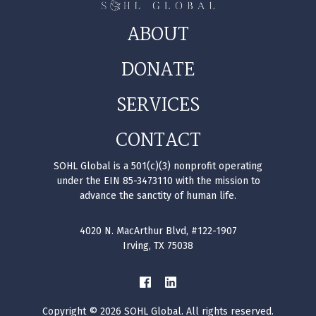
ABOUT
DONATE
SERVICES
CONTACT
SOHL Global is a 501(c)(3) nonprofit operating
under the EIN 85-3473110 with the mission to
advance the sanctity of human life.
4020 N. MacArthur Blvd, #122-1907
Irving, TX 75038
Copyright © 2026 SOHL Global. All rights reserved.