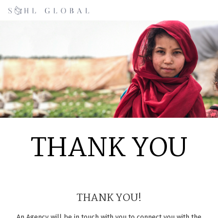
THANK YOU
THANK YOU!
An Agency will be in touch with you to connect you with the