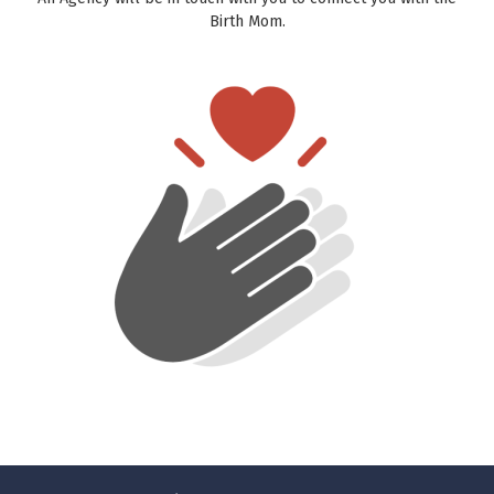
Birth Mom.