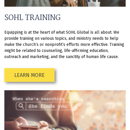
SOHL TRAINING
Equipping is at the heart of what SOHL Global is all about. We
provide training on various topics, and ministry needs to help
make the church’s or nonprofit’s efforts more effective. Training
might be related to counseling, life-affirming education,
outreach and marketing, and the sanctity of human life cause.
LEARN MORE