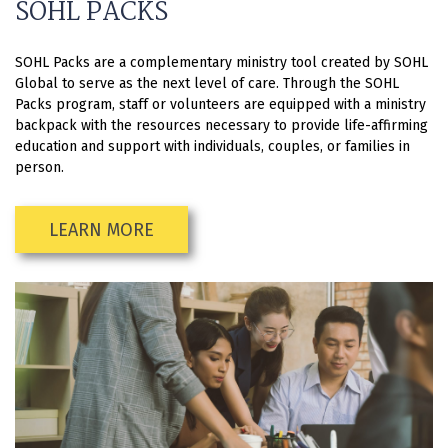
SOHL PACKS
SOHL Packs are a complementary ministry tool created by SOHL
Global to serve as the next level of care. Through the SOHL
Packs program, staff or volunteers are equipped with a ministry
backpack with the resources necessary to provide life-affirming
education and support with individuals, couples, or families in
person.
LEARN MORE