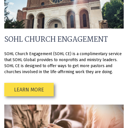
SOHL CHURCH ENGAGEMENT
SOHL Church Engagement (SOHL CE) is a complimentary service
that SOHL Global provides to nonprofits and ministry leaders.
SOHL CE is designed to offer ways to get more pastors and
churches involved in the life-affirming work they are doing.
LEARN MORE