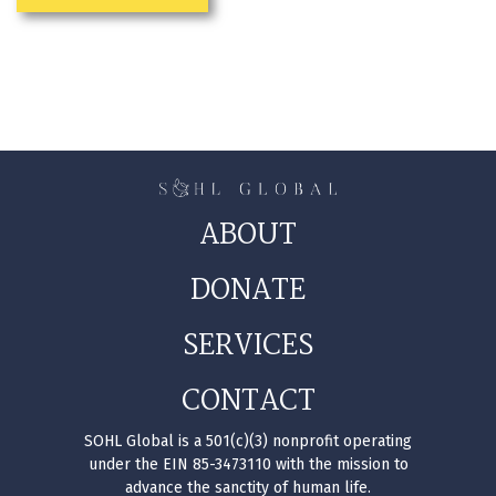
ABOUT
DONATE
SERVICES
CONTACT
SOHL Global is a 501(c)(3) nonprofit operating
under the EIN 85-3473110 with the mission to
advance the sanctity of human life.