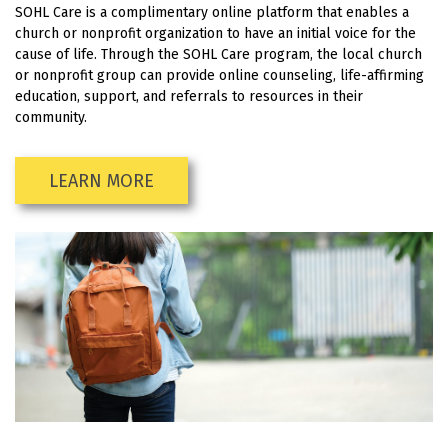
SOHL Care is a complimentary online platform that enables a
church or nonprofit organization to have an initial voice for the
cause of life. Through the SOHL Care program, the local church
or nonprofit group can provide online counseling, life-affirming
education, support, and referrals to resources in their
community.
LEARN MORE