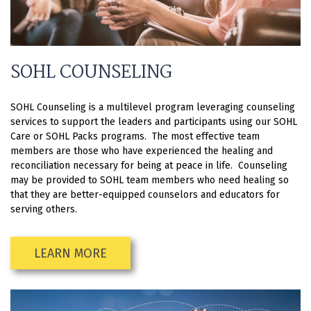
SOHL COUNSELING
SOHL Counseling is a multilevel program leveraging counseling
services to support the leaders and participants using our SOHL
Care or SOHL Packs programs. The most effective team
members are those who have experienced the healing and
reconciliation necessary for being at peace in life. Counseling
may be provided to SOHL team members who need healing so
that they are better-equipped counselors and educators for
serving others.
LEARN MORE