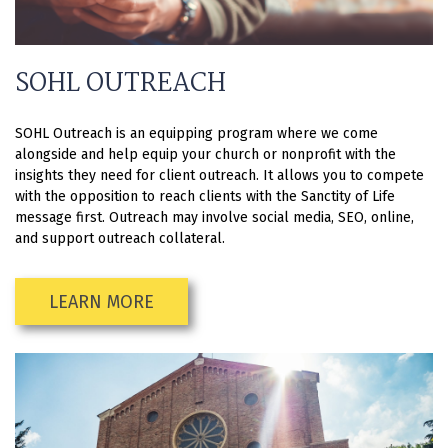
SOHL OUTREACH
SOHL Outreach is an equipping program where we come
alongside and help equip your church or nonprofit with the
insights they need for client outreach. It allows you to compete
with the opposition to reach clients with the Sanctity of Life
message first. Outreach may involve social media, SEO, online,
and support outreach collateral.
LEARN MORE