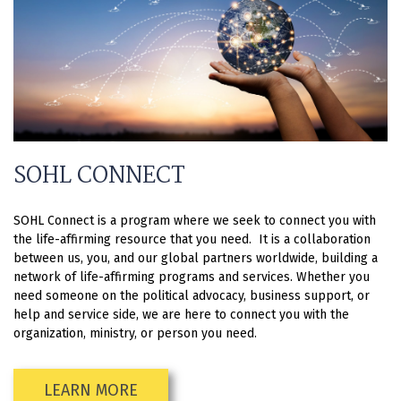
SOHL CONNECT
SOHL Connect is a program where we seek to connect you with
the life-affirming resource that you need. It is a collaboration
between us, you, and our global partners worldwide, building a
network of life-affirming programs and services. Whether you
need someone on the political advocacy, business support, or
help and service side, we are here to connect you with the
organization, ministry, or person you need.
LEARN MORE