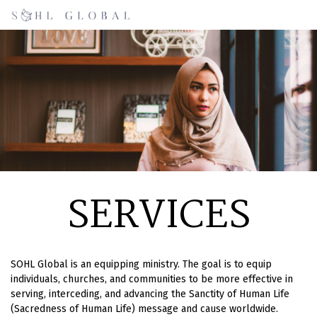
SERVICES
SOHL Global is an equipping ministry. The goal is to equip
individuals, churches, and communities to be more effective in
serving, interceding, and advancing the Sanctity of Human Life
(Sacredness of Human Life) message and cause worldwide.