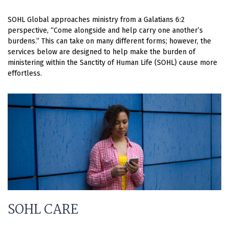
SOHL Global approaches ministry from a Galatians 6:2
perspective, “Come alongside and help carry one another’s
burdens.” This can take on many different forms; however, the
services below are designed to help make the burden of
ministering within the Sanctity of Human Life (SOHL) cause more
effortless.
SOHL CARE