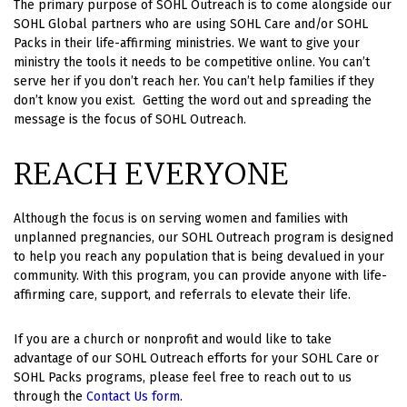
The primary purpose of SOHL Outreach is to come alongside our
SOHL Global partners who are using SOHL Care and/or SOHL
Packs in their life-affirming ministries. We want to give your
ministry the tools it needs to be competitive online.
You can’t
serve her if you don’t reach her. You can’t help families if they
don’t know you exist. Getting the word out and spreading the
message is the focus of SOHL Outreach.
REACH EVERYONE
Although the focus is on serving women and families with
unplanned pregnancies, our SOHL Outreach program is designed
to help you reach any population that is being devalued in your
community. With this program, you can provide anyone with life-
affirming care, support, and referrals to elevate their life.
If you are a church or nonprofit and would like to take
advantage of our SOHL Outreach efforts for your SOHL Care or
SOHL Packs programs, please feel free to reach out to us
through the
Contact Us form
.