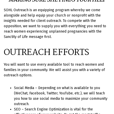
MAKING SURE SHE FINDS YOUR HELP
SOHL Outreach is an equipping program whereby we come
alongside and help equip your church or nonprofit with the
insights needed for client outreach. To compete with the
opposition, we want to supply you with everything you need to
reach women experiencing unplanned pregnancies with the
Sanctity of Life message first.
OUTREACH EFFORTS
You will want to use every available tool to reach women and
families in your community. We will assist you with a variety of
outreach options.
Social Media – Depending on what is available to you
(WeChat, Facebook, Twitter, YouTube, etc.), we will teach
you how to use social media to maximize your community
outreach.
SEO – Search Engine Optimization is vital for the