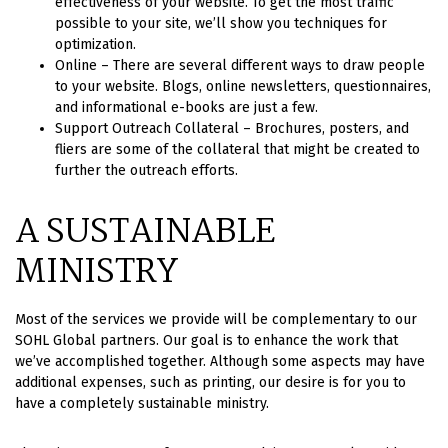
effectiveness of your website. To get the most traffic
possible to your site, we’ll show you techniques for
optimization.
Online – There are several different ways to draw people
to your website. Blogs, online newsletters, questionnaires,
and informational e-books are just a few.
Support Outreach Collateral – Brochures, posters, and
fliers are some of the collateral that might be created to
further the outreach efforts.
A SUSTAINABLE
MINISTRY
Most of the services we provide will be complementary to our
SOHL Global partners. Our goal is to enhance the work that
we’ve accomplished together. Although some aspects may have
additional expenses, such as printing, our desire is for you to
have a completely sustainable ministry.