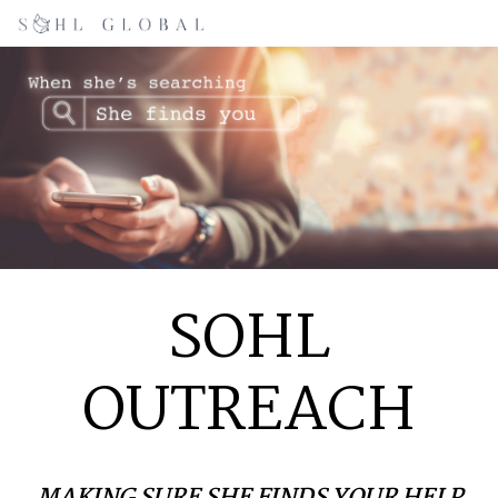
SOHL
OUTREACH