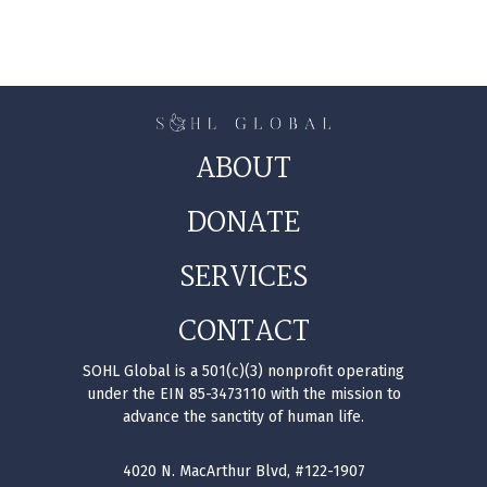
ABOUT
DONATE
SERVICES
CONTACT
SOHL Global is a 501(c)(3) nonprofit operating
under the EIN 85-3473110 with the mission to
advance the sanctity of human life.
4020 N. MacArthur Blvd, #122-1907