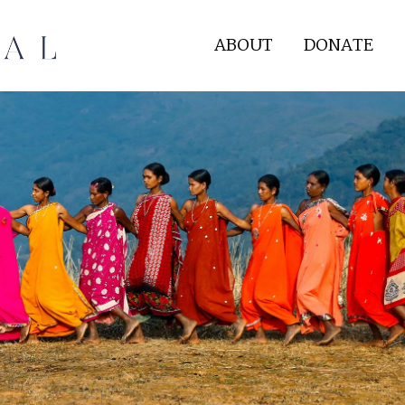
ABOUT
DONATE