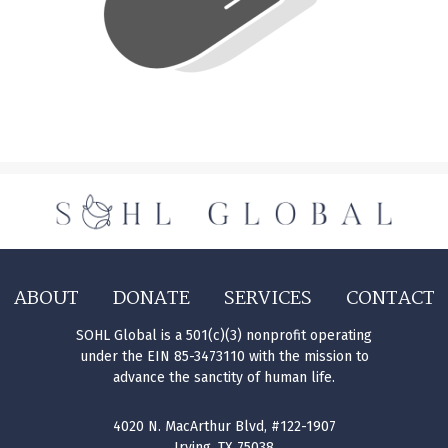
ABOUT
DONATE
SERVICES
CONTACT
SOHL Global is a 501(c)(3) nonprofit operating
under the EIN 85-3473110 with the mission to
advance the sanctity of human life.
4020 N. MacArthur Blvd, #122-1907
Irving, TX 75038