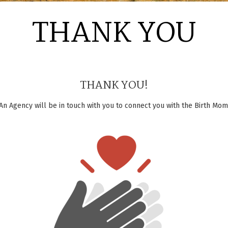
THANK YOU
THANK YOU!
An Agency will be in touch with you to connect you with the Birth Mom