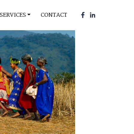
SERVICES
CONTACT