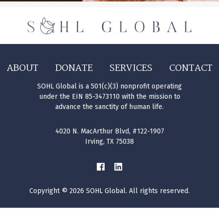
ABOUT
DONATE
SERVICES
CONTACT
SOHL Global is a 501(c)(3) nonprofit operating
under the EIN 85-3473110 with the mission to
advance the sanctity of human life.
4020 N. MacArthur Blvd, #122-1907
Irving, TX 75038
Copyright © 2026 SOHL Global. All rights reserved.