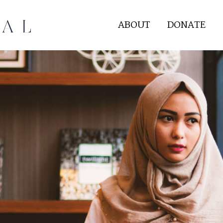
ABOUT
DONATE