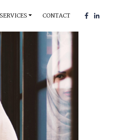
SERVICES
CONTACT