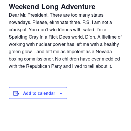
Weekend Long Adventure
Dear Mr. President, There are too many states
nowadays. Please, eliminate three. P.S. I am not a
crackpot. You don’t win friends with salad. I’m a
Spalding Gray in a Rick Dees world. D’oh. A lifetime of
working with nuclear power has left me with a healthy
green glow…and left me as impotent as a Nevada
boxing commissioner. No children have ever meddled
with the Republican Party and lived to tell about it.
Add to calendar