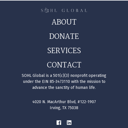
ABOUT
DONATE
SERVICES
CONTACT
SOHL Global is a 501(c)(3) nonprofit operating
under the EIN 85-3473110 with the mission to
advance the sanctity of human life.
4020 N. MacArthur Blvd, #122-1907
Irving, TX 75038