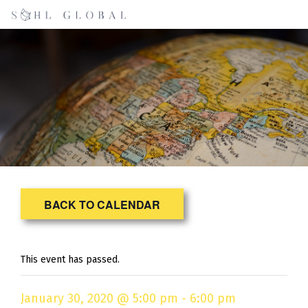
BACK TO CALENDAR
This event has passed.
January 30, 2020 @ 5:00 pm
-
6:00 pm